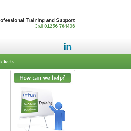
rofessional Training and Support
Call
01256 764406
ckBooks