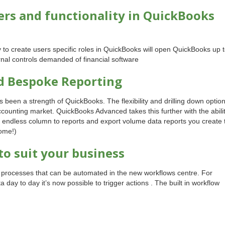
rs and functionality in QuickBooks
ty to create users specific roles in QuickBooks will open QuickBooks up 
rnal controls demanded of financial software
d Bespoke Reporting
s been a strength of QuickBooks. The flexibility and drilling down optio
ccounting market. QuickBooks Advanced takes this further with the abili
d endless column to reports and export volume data reports you create 
come!)
to suit your business
f processes that can be automated in the new workflows centre. For
 day to day it’s now possible to trigger actions . The built in workflow