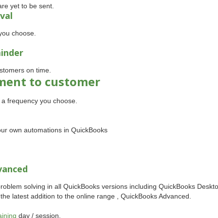
re yet to be sent.
val
you choose.
minder
stomers on time.
ement to customer
t a frequency you choose.
 your own automations in QuickBooks
vanced
problem solving in all QuickBooks versions including QuickBooks Deskt
d the latest addition to the online range , QuickBooks Advanced.
aining
day / session.