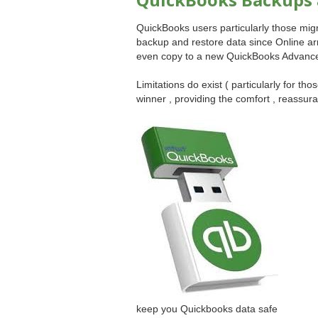
QuickBooks users particularly those mi
backup and restore data since Online ar
even copy to a new QuickBooks Advanced 
Limitations do exist ( particularly for thos
winner , providing the comfort , reassu
keep you Quickbooks data safe