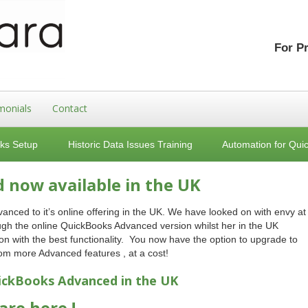
For P
monials
Contact
ks Setup
Historic Data Issues Training
Automation for Qui
now available in the UK
ed to it’s online offering in the UK. We have looked on with envy at
rough the online QuickBooks Advanced version whilst her in the UK
n with the best functionality. You now have the option to upgrade to
m more Advanced features , at a cost!
ickBooks
Advanced in the UK
re here !