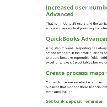
Increased user numbe
Advanced
That right . Up to 25 users and the abili
a new audience whilst providing the inte
QuickBooks Advance
A big step forward . Reporting has alway
set the standard in the small business a
to create bespoke reportable fields , ad
excel for analysis ( pivot tables her we 
Create process maps 
You will find some excellent examples o
business that manage there financial data
templates include
Set bank deposit reminder