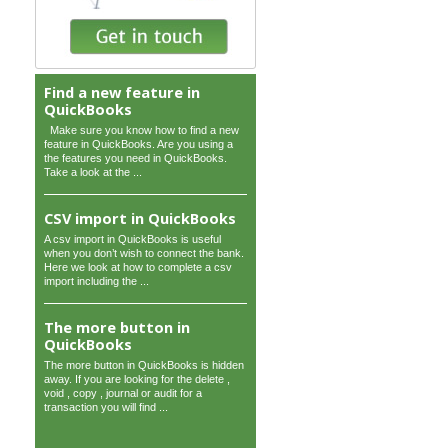
Find a new feature in
QuickBooks
Make sure you know how to find a new
feature in QuickBooks. Are you using a
the features you need in QuickBooks.
Take a look at the ...
CSV import in QuickBooks
A csv import in QuickBooks is useful
when you don’t wish to connect the bank.
Here we look at how to complete a csv
import including the ...
The more button in
QuickBooks
The more button in QuickBooks is hidden
away. If you are looking for the delete ,
void , copy , journal or audit for a
transaction you will find ...