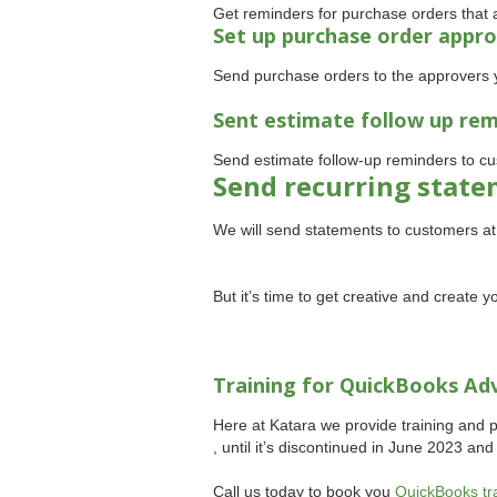
Get reminders for purchase orders that a
Set up purchase order appro
Send purchase orders to the approvers 
Sent estimate follow up re
Send estimate follow-up reminders to cu
Send recurring stat
We will send statements to customers a
But it’s time to get creative and create
Training for QuickBooks Ad
Here at Katara we provide training and 
, until it’s discontinued in June 2023 an
Call us today to book you
QuickBooks tr