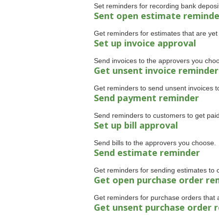
Set reminders for recording bank deposi
Sent open estimate reminde
Get reminders for estimates that are yet 
Set up invoice approval
Send invoices to the approvers you cho
Get unsent invoice reminder
Get reminders to send unsent invoices t
Send payment reminder
Send reminders to customers to get paid
Set up bill approval
Send bills to the approvers you choose.
Send estimate reminder
Get reminders for sending estimates to 
Get open purchase order re
Get reminders for purchase orders that ar
Get unsent purchase order 