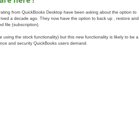
grating from QuickBooks Desktop have been asking about the option to
rived a decade ago. They now have the option to back up , restore and
file (subscription).
e using the stock functionality) but this new functionality is likely to be a
rance and security QuickBooks users demand.