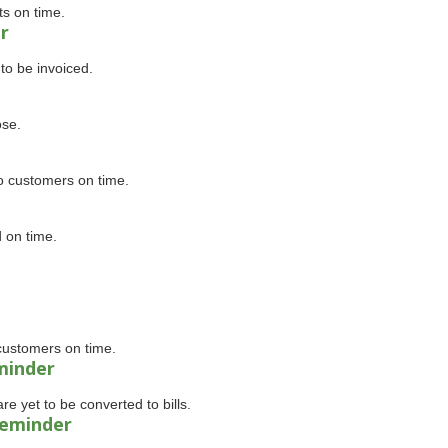
ts on time.
r
to be invoiced.
ose.
o customers on time.
 on time.
customers on time.
minder
e yet to be converted to bills.
reminder