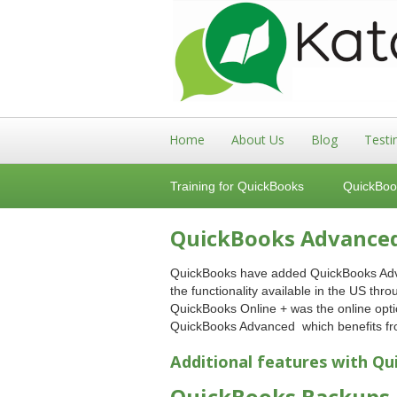
Home
About Us
Blog
Testi
Training for QuickBooks
QuickBoo
QuickBooks Advanced 
QuickBooks have added QuickBooks Advanc
the functionality available in the US th
QuickBooks Online + was the online optio
QuickBooks Advanced which benefits fro
Additional features with
Qu
QuickBooks Backups a