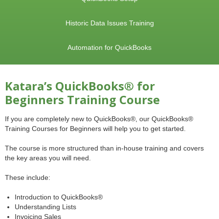
Historic Data Issues Training
Automation for QuickBooks
Katara’s QuickBooks® for
Beginners Training Course
If you are completely new to QuickBooks®, our QuickBooks®
Training Courses for Beginners will help you to get started.
The course is more structured than in-house training and covers
the key areas you will need.
These include:
Introduction to QuickBooks®
Understanding Lists
Invoicing Sales