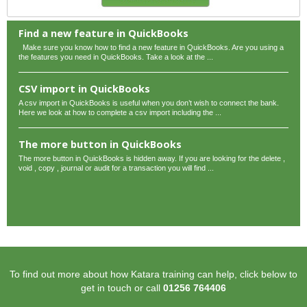
Find a new feature in QuickBooks
Make sure you know how to find a new feature in QuickBooks. Are you using a
the features you need in QuickBooks. Take a look at the ...
CSV import in QuickBooks
A csv import in QuickBooks is useful when you don’t wish to connect the bank.
Here we look at how to complete a csv import including the ...
The more button in QuickBooks
The more button in QuickBooks is hidden away. If you are looking for the delete ,
void , copy , journal or audit for a transaction you will find ...
To find out more about how Katara training can help, click below to
get in touch or call
01256 764406