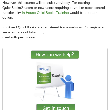
However, this course will not suit everybody. For existing
QuickBooks® users or new users requiring payroll or stock control
functionality
In House QuickBooks Training
would be a better
option.
Intuit and QuickBooks are registered trademarks and/or registered
service marks of Intuit Inc.,
used with permission