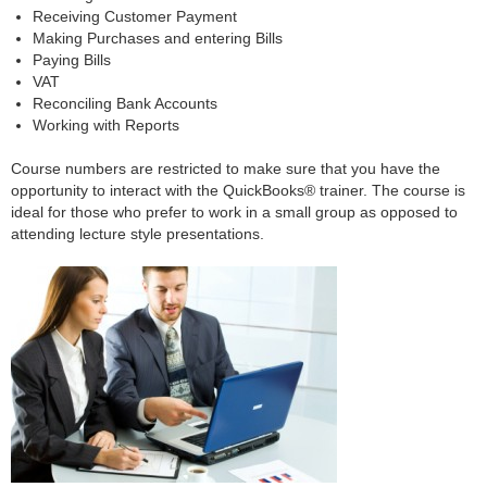
Receiving Customer Payment
Making Purchases and entering Bills
Paying Bills
VAT
Reconciling Bank Accounts
Working with Reports
Course numbers are restricted to make sure that you have the
opportunity to interact with the QuickBooks® trainer. The course is
ideal for those who prefer to work in a small group as opposed to
attending lecture style presentations.