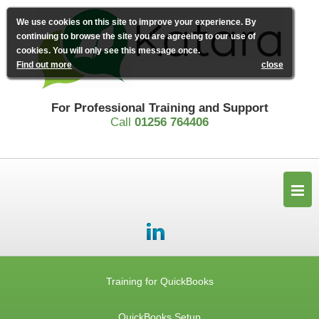
We use cookies on this site to improve your experience. By
continuing to browse the site you are agreeing to our use of
cookies. You will only see this message once.
Find out more
close
For Professional Training and Support
Call
01256 764406
Training for QuickBooks
QuickBooks Setup