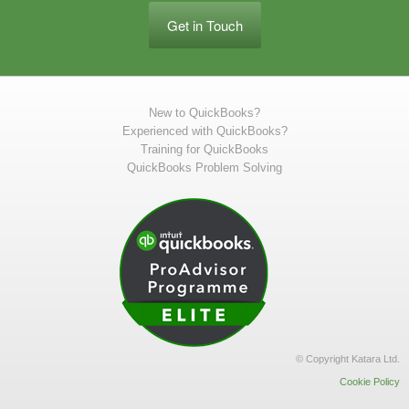
Get in Touch
New to QuickBooks?
Experienced with QuickBooks?
Training for QuickBooks
QuickBooks Problem Solving
© Copyright Katara Ltd.
Cookie Policy