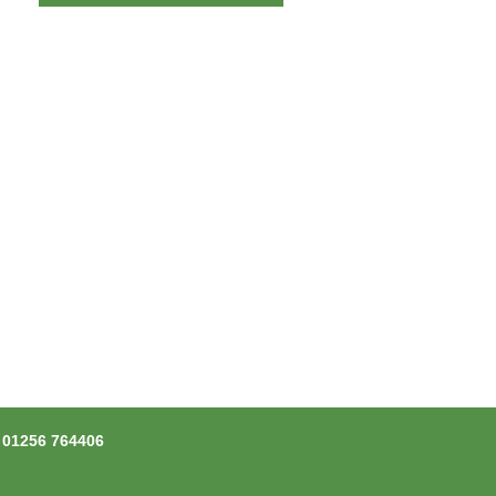
l
01256 764406