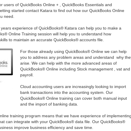
for users of QuickBooks Online + , QuickBooks Essentials and
getting started contact Katara to find out how our QuickBooks Online
ou need.
en years experience of QuickBooks® Katara can help you to make a
ks® Online Training session will help you to understand how
kills to maintain an accurate QuickBooks® accounts file.
For those already using QuickBooks® Online we can help
you to address any problem areas and understand why the
arise. We can help with the more advanced areas of
QuickBooks® Online including Stock management , vat and
payroll.
Cloud accounting users are increasingly looking to import
bank transactions into the accounting system. Our
QuickBooks® Online training can cover both manual input
and the import of banking data.
line training program means that we have experience of implementin
at can integrate with your QuickBooks® data file. Our QuickBooks®
siness improve business efficiency and save time.