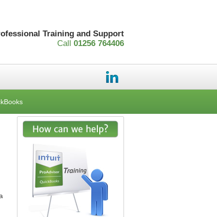
rofessional Training and Support
Call
01256 764406
ckBooks
a