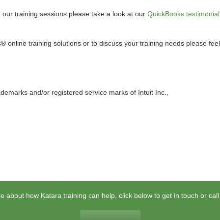
d our training sessions please take a look at our
QuickBooks testimonial
online training solutions or to discuss your training needs please feel
demarks and/or registered service marks of Intuit Inc.,
e about how Katara training can help, click below to get in touch or cal