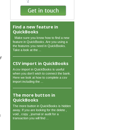
Find a new feature in
QuickBooks
Make sure you know how to find a new
feature in QuickBooks. Are you using a
the features you need in QuickBooks.
Take a look at the ...
y
CSV import in QuickBooks
A csv import in QuickBooks is useful
when you don’t wish to connect the bank.
Here we look at how to complete a csv
import including the ...
The more button in
QuickBooks
The more button in QuickBooks is hidden
away. If you are looking for the delete ,
void , copy , journal or audit for a
g
transaction you will find ...