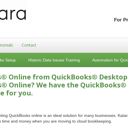
For P
monials
Contact
ks Setup
Historic Data Issues Training
Automation for Qui
s® Online from QuickBooks® Desktop
s® Online? We have the QuickBooks®
e for you.
ing QuickBooks online is an ideal solution for many businesses. Katar
ou time and money when you are moving to cloud bookkeeping.