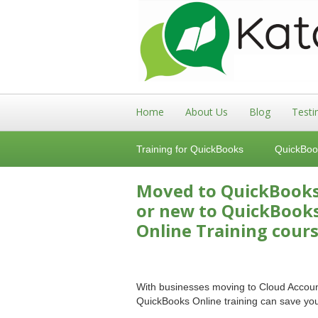
Home
About Us
Blog
Testi
Training for QuickBooks
QuickBoo
Moved to QuickBook
or new to QuickBook
Online Training cours
With businesses moving to Cloud Account
QuickBooks Online training can save y