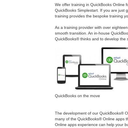
We offer training in QuickBooks Online 
QuickBooks Simplestart. If you are just 
training provides the bespoke training y
As a training provider with over eighte
smooth transition. An in-house QuickBoo
QuickBooks® thinks and to develop the s
QuickBooks on the move
The development of our QuickBooks® On
many of the QuickBooks® Online apps th
Online apps experience can help your bu