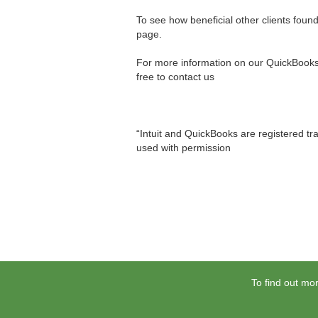
To see how beneficial other clients foun
page.
For more information on our QuickBooks® 
free to contact us
“Intuit and QuickBooks are registered tra
used with permission
To find out mor