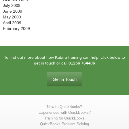
July 2009
June 2009
May 2009
April 2009
February 2009
To find out more about how Katara training can help, click below to
get in touch or call
01256 764406
Get in Touch
New to QuickBooks?
Experienced with QuickBooks?
Training for QuickBooks
QuickBooks Problem Solving