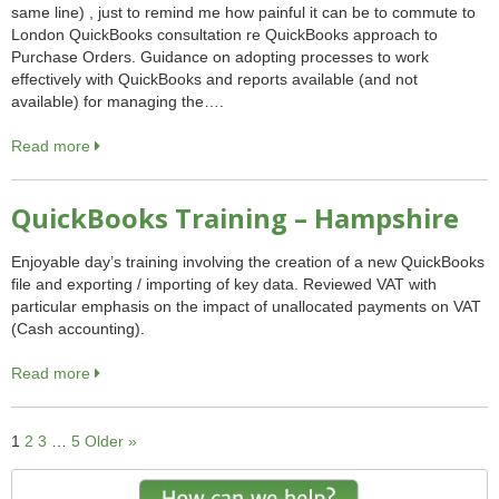
same line) , just to remind me how painful it can be to commute to
London QuickBooks consultation re QuickBooks approach to
Purchase Orders. Guidance on adopting processes to work
effectively with QuickBooks and reports available (and not
available) for managing the….
Read more
QuickBooks Training – Hampshire
Enjoyable day’s training involving the creation of a new QuickBooks
file and exporting / importing of key data. Reviewed VAT with
particular emphasis on the impact of unallocated payments on VAT
(Cash accounting).
Read more
1
2
3
…
5
Older »