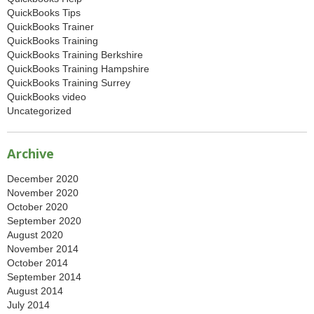
QuickBooks Tips
QuickBooks Trainer
QuickBooks Training
QuickBooks Training Berkshire
QuickBooks Training Hampshire
QuickBooks Training Surrey
QuickBooks video
Uncategorized
Archive
December 2020
November 2020
October 2020
September 2020
August 2020
November 2014
October 2014
September 2014
August 2014
July 2014