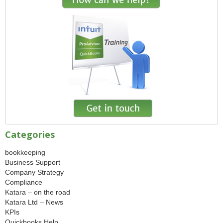
Categories
bookkeeping
Business Support
Company Strategy
Compliance
Katara – on the road
Katara Ltd – News
KPIs
Quickbooks Help