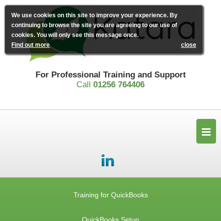
We use cookies on this site to improve your experience. By
continuing to browse the site you are agreeing to our use of
cookies. You will only see this message once.
Find out more
close
For Professional Training and Support
Call
01256 764406
Training for QuickBooks
QuickBooks Setup