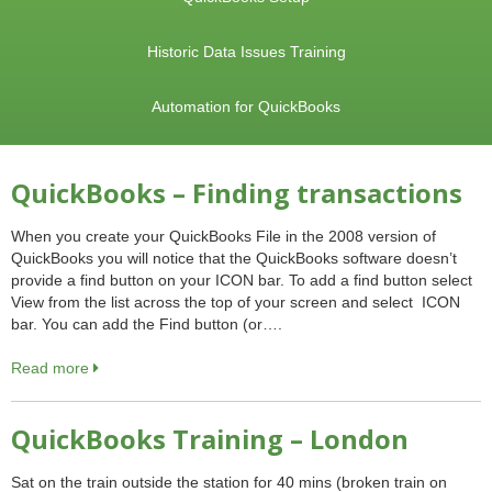
Historic Data Issues Training
Automation for QuickBooks
QuickBooks – Finding transactions
When you create your QuickBooks File in the 2008 version of
QuickBooks you will notice that the QuickBooks software doesn’t
provide a find button on your ICON bar. To add a find button select
View from the list across the top of your screen and select ICON
bar. You can add the Find button (or….
Read more
QuickBooks Training – London
Sat on the train outside the station for 40 mins (broken train on