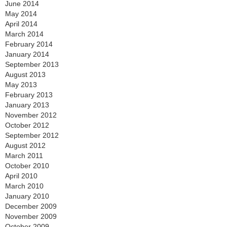
June 2014
May 2014
April 2014
March 2014
February 2014
January 2014
September 2013
August 2013
May 2013
February 2013
January 2013
November 2012
October 2012
September 2012
August 2012
March 2011
October 2010
April 2010
March 2010
January 2010
December 2009
November 2009
October 2009