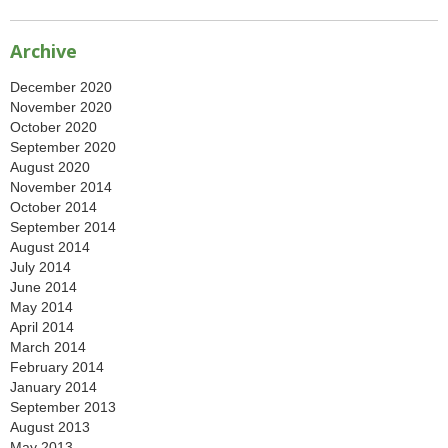
Archive
December 2020
November 2020
October 2020
September 2020
August 2020
November 2014
October 2014
September 2014
August 2014
July 2014
June 2014
May 2014
April 2014
March 2014
February 2014
January 2014
September 2013
August 2013
May 2013