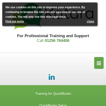
We use cookies on this site to improve your experience. By
continuing to browse the site you are agreeing to our use of
cookies. You will only see this message once.
Find out more
close
For Professional Training and Support
Call
01256 764406
Training for QuickBooks
QuickBooks Setup