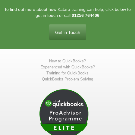
To find out more about how Katara training can help, click below to
get in touch or call
01256 764406
Get in Touch
New to QuickBooks?
Experienced with QuickBooks?
Training for QuickBooks
QuickBooks Problem Solving