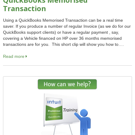
QuickBooks Memorised
Transaction
Using a QuickBooks Memorised Transaction can be a real time
saver. If you produce a number of regular Invoice (as we do for our
QuickBooks support clients) or have a regular payment , say,
covering a Vehicle financed on HP over 36 months memorised
transactions are for you. This short clip will show you how to….
Read more