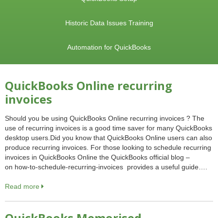
Historic Data Issues Training
Automation for QuickBooks
QuickBooks Online recurring
invoices
Should you be using QuickBooks Online recurring invoices ? The
use of recurring invoices is a good time saver for many QuickBooks
desktop users.Did you know that QuickBooks Online users can also
produce recurring invoices. For those looking to schedule recurring
invoices in QuickBooks Online the QuickBooks official blog –
on how-to-schedule-recurring-invoices provides a useful guide….
Read more