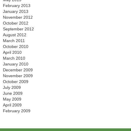
February 2013
January 2013
November 2012
October 2012
September 2012
August 2012
March 2011
October 2010
April 2010
March 2010
January 2010
December 2009
November 2009
October 2009
July 2009
June 2009
May 2009
April 2009
February 2009