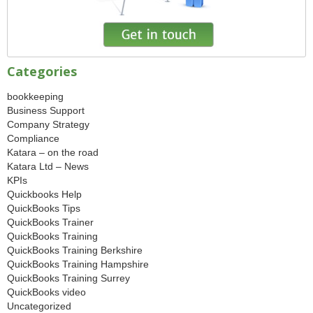
Categories
bookkeeping
Business Support
Company Strategy
Compliance
Katara – on the road
Katara Ltd – News
KPIs
Quickbooks Help
QuickBooks Tips
QuickBooks Trainer
QuickBooks Training
QuickBooks Training Berkshire
QuickBooks Training Hampshire
QuickBooks Training Surrey
QuickBooks video
Uncategorized