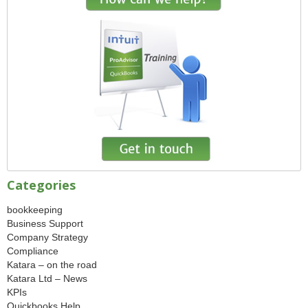
Categories
bookkeeping
Business Support
Company Strategy
Compliance
Katara – on the road
Katara Ltd – News
KPIs
Quickbooks Help