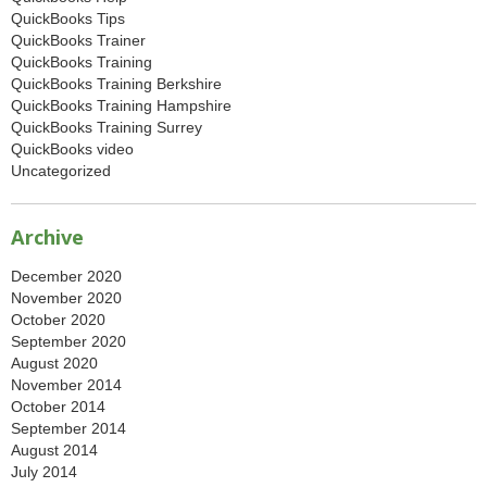
QuickBooks Tips
QuickBooks Trainer
QuickBooks Training
QuickBooks Training Berkshire
QuickBooks Training Hampshire
QuickBooks Training Surrey
QuickBooks video
Uncategorized
Archive
December 2020
November 2020
October 2020
September 2020
August 2020
November 2014
October 2014
September 2014
August 2014
July 2014