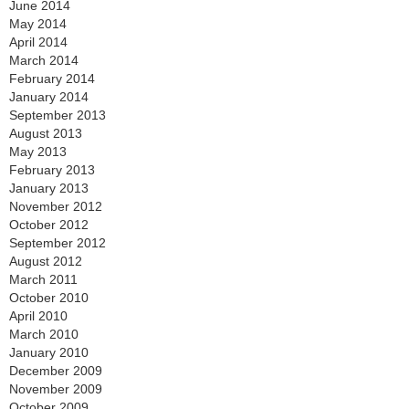
June 2014
May 2014
April 2014
March 2014
February 2014
January 2014
September 2013
August 2013
May 2013
February 2013
January 2013
November 2012
October 2012
September 2012
August 2012
March 2011
October 2010
April 2010
March 2010
January 2010
December 2009
November 2009
October 2009