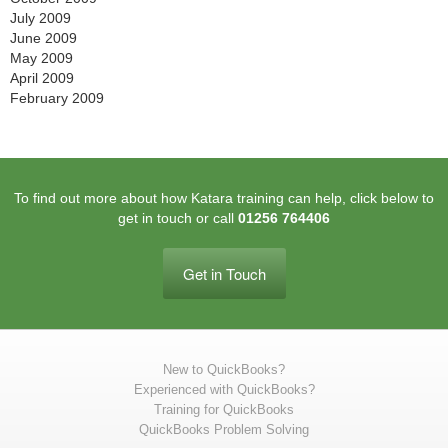
July 2009
June 2009
May 2009
April 2009
February 2009
To find out more about how Katara training can help, click below to
get in touch or call
01256 764406
Get in Touch
New to QuickBooks?
Experienced with QuickBooks?
Training for QuickBooks
QuickBooks Problem Solving