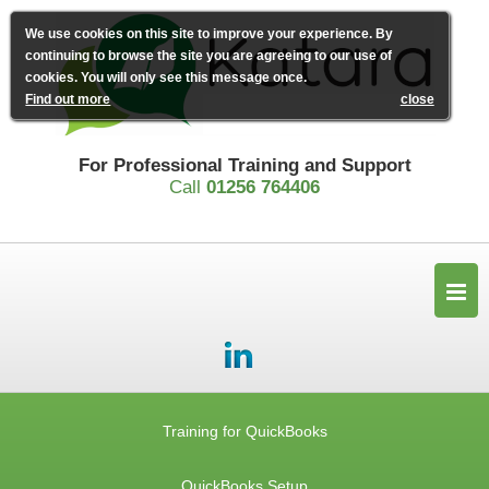
We use cookies on this site to improve your experience. By
continuing to browse the site you are agreeing to our use of
cookies. You will only see this message once.
Find out more
close
For Professional Training and Support
Call
01256 764406
Training for QuickBooks
QuickBooks Setup