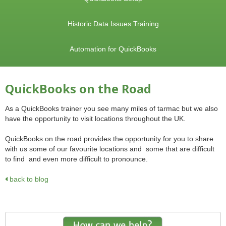
Historic Data Issues Training
Automation for QuickBooks
QuickBooks on the Road
As a QuickBooks trainer you see many miles of tarmac but we also
have the opportunity to visit locations throughout the UK.
QuickBooks on the road provides the opportunity for you to share
with us some of our favourite locations and some that are difficult
to find and even more difficult to pronounce.
back to blog