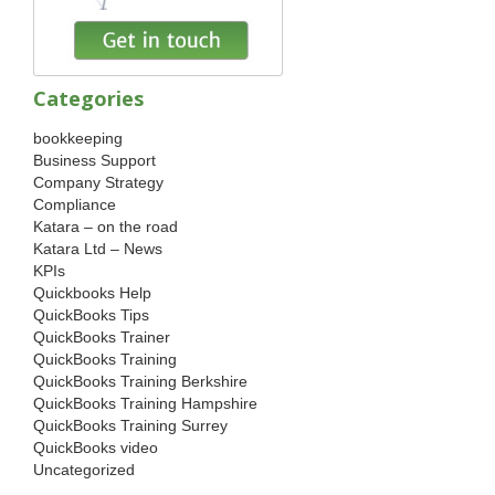
Categories
bookkeeping
Business Support
Company Strategy
Compliance
Katara – on the road
Katara Ltd – News
KPIs
Quickbooks Help
QuickBooks Tips
QuickBooks Trainer
QuickBooks Training
QuickBooks Training Berkshire
QuickBooks Training Hampshire
QuickBooks Training Surrey
QuickBooks video
Uncategorized