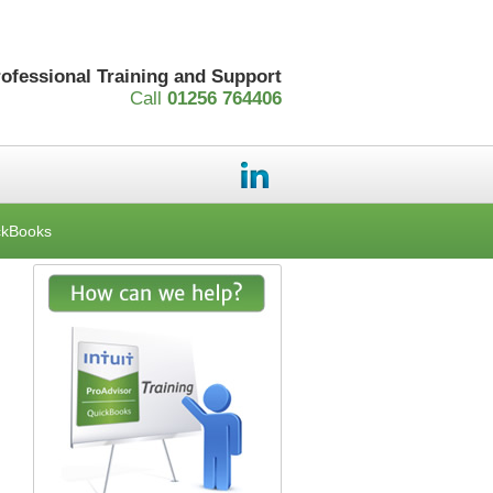
rofessional Training and Support
Call
01256 764406
ckBooks