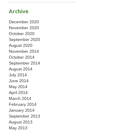
Archive
December 2020
November 2020
October 2020
September 2020
August 2020
November 2014
October 2014
September 2014
August 2014
July 2014
June 2014
May 2014
April 2014
March 2014
February 2014
January 2014
September 2013
August 2013
May 2013