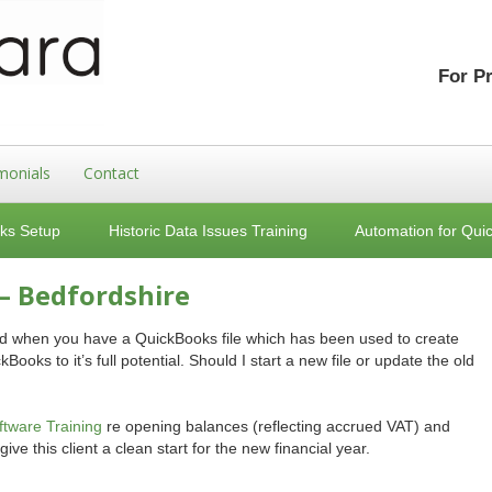
For P
monials
Contact
ks Setup
Historic Data Issues Training
Automation for Qui
– Bedfordshire
ward when you have a QuickBooks file which has been used to create
Books to it’s full potential. Should I start a new file or update the old
tware Training
re opening balances (reflecting accrued VAT) and
give this client a clean start for the new financial year.