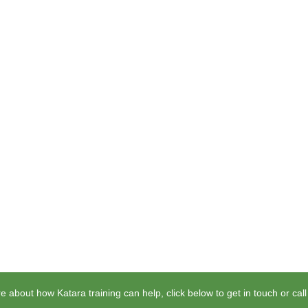
e about how Katara training can help, click below to get in touch or cal