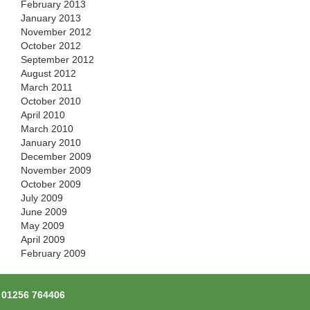
February 2013
January 2013
November 2012
October 2012
September 2012
August 2012
March 2011
October 2010
April 2010
March 2010
January 2010
December 2009
November 2009
October 2009
July 2009
June 2009
May 2009
April 2009
February 2009
l
01256 764406