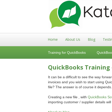
Home
About Us
Blog
Testi
Training for QuickBooks
QuickBoo
QuickBooks Training 
It can be a difficult to see the way for
invoices and you wish to start using Quick
file? The answer is of course it depends.
Creating a new file , with
QuickBooks Sof
importing customer / supplier details will 