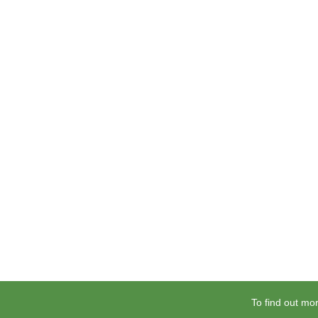
To find out mor