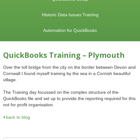
Historic Data Issues Training
Automation for QuickBooks
QuickBooks Training – Plymouth
Over the toll bridge from the city on the border between Devon and
Cornwall I found myself training by the sea in a Cornish beautiful
village.
The Training day focussed on the complex structure of the
QuickBooks file and set up to provide the reporting required for this
not for profit organisation.
back to blog