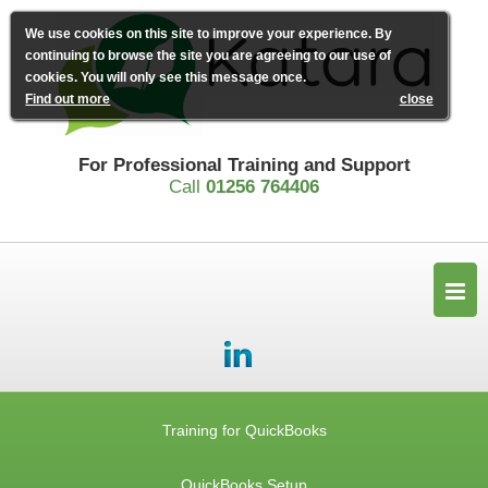
We use cookies on this site to improve your experience. By
continuing to browse the site you are agreeing to our use of
cookies. You will only see this message once.
Find out more
close
For Professional Training and Support
Call
01256 764406
Training for QuickBooks
QuickBooks Setup