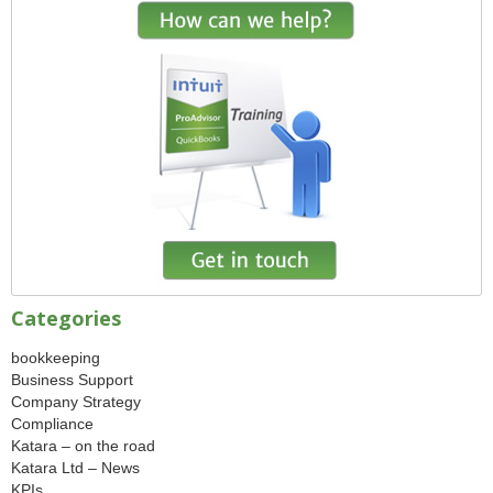
Categories
bookkeeping
Business Support
Company Strategy
Compliance
Katara – on the road
Katara Ltd – News
KPIs