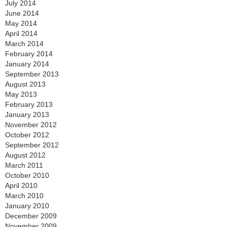
July 2014
June 2014
May 2014
April 2014
March 2014
February 2014
January 2014
September 2013
August 2013
May 2013
February 2013
January 2013
November 2012
October 2012
September 2012
August 2012
March 2011
October 2010
April 2010
March 2010
January 2010
December 2009
November 2009