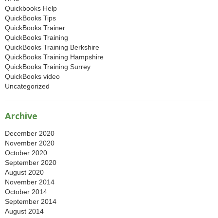
Quickbooks Help
QuickBooks Tips
QuickBooks Trainer
QuickBooks Training
QuickBooks Training Berkshire
QuickBooks Training Hampshire
QuickBooks Training Surrey
QuickBooks video
Uncategorized
Archive
December 2020
November 2020
October 2020
September 2020
August 2020
November 2014
October 2014
September 2014
August 2014