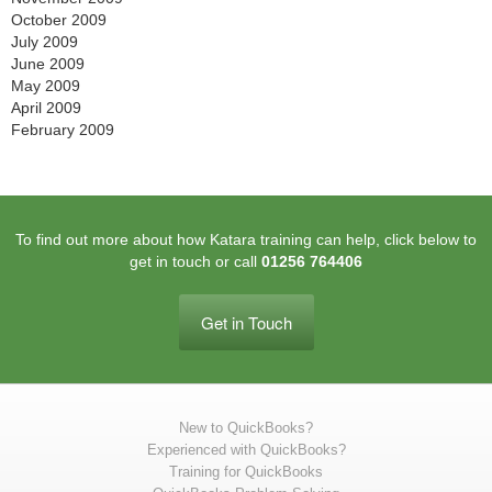
October 2009
July 2009
June 2009
May 2009
April 2009
February 2009
To find out more about how Katara training can help, click below to
get in touch or call
01256 764406
Get in Touch
New to QuickBooks?
Experienced with QuickBooks?
Training for QuickBooks