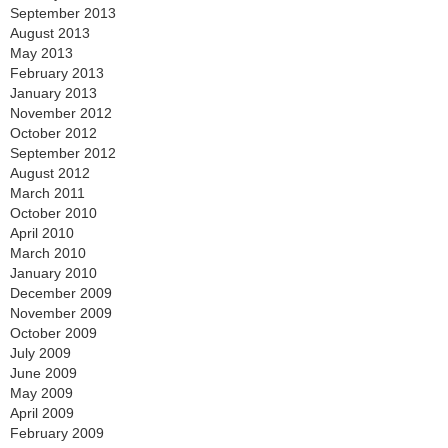
September 2013
August 2013
May 2013
February 2013
January 2013
November 2012
October 2012
September 2012
August 2012
March 2011
October 2010
April 2010
March 2010
January 2010
December 2009
November 2009
October 2009
July 2009
June 2009
May 2009
April 2009
February 2009