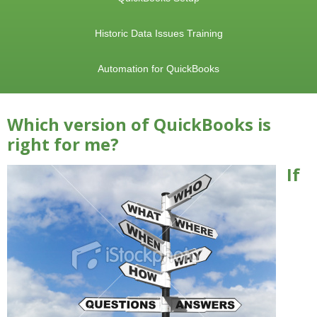
Historic Data Issues Training
Automation for QuickBooks
Which version of QuickBooks is
right for me?
If