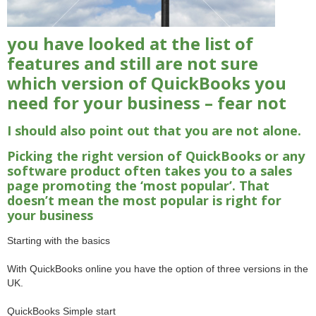
you have looked at the list of
features and still are not sure
which version of QuickBooks you
need for your business – fear not
I should also point out that you are not alone.
Picking the right version of QuickBooks or any
software product often takes you to a sales
page promoting the ‘most popular’. That
doesn’t mean the most popular is right for
your business
Starting with the basics
With QuickBooks online you have the option of three versions in the
UK.
QuickBooks Simple start