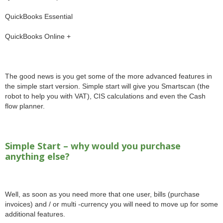
QuickBooks Essential
QuickBooks Online +
The good news is you get some of the more advanced features in
the simple start version. Simple start will give you Smartscan (the
robot to help you with VAT), CIS calculations and even the Cash
flow planner.
Simple Start – why would you purchase
anything else?
Well, as soon as you need more that one user, bills (purchase
invoices) and / or multi -currency you will need to move up for some
additional features.