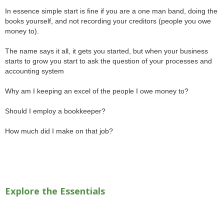
In essence simple start is fine if you are a one man band, doing the
books yourself, and not recording your creditors (people you owe
money to).
The name says it all, it gets you started, but when your business
starts to grow you start to ask the question of your processes and
accounting system
Why am I keeping an excel of the people I owe money to?
Should I employ a bookkeeper?
How much did I make on that job?
Explore the Essentials