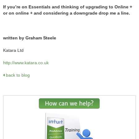
If you’re on Essentials and thinking of upgrading to Online +
or on online + and considering a downgrade drop me a line.
written by Graham Steele
Katara Ltd
http://www.katara.co.uk
back to blog