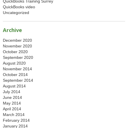
QuickBooks Training Surrey
QuickBooks video
Uncategorized
Archive
December 2020
November 2020
October 2020
September 2020
August 2020
November 2014
October 2014
September 2014
August 2014
July 2014
June 2014
May 2014
April 2014
March 2014
February 2014
January 2014