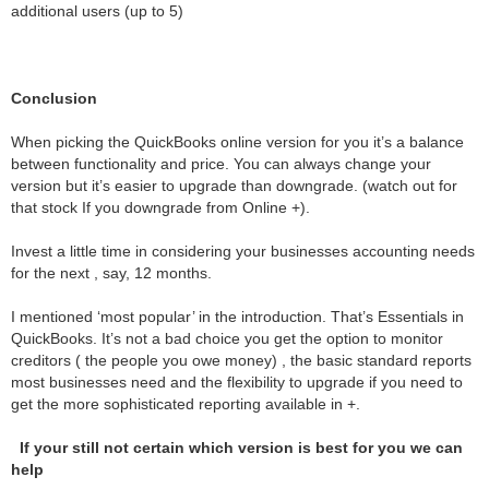
additional users (up to 5)
Conclusion
When picking the QuickBooks online version for you it’s a balance
between functionality and price. You can always change your
version but it’s easier to upgrade than downgrade. (watch out for
that stock If you downgrade from Online +).
Invest a little time in considering your businesses accounting needs
for the next , say, 12 months.
I mentioned ‘most popular’ in the introduction. That’s Essentials in
QuickBooks. It’s not a bad choice you get the option to monitor
creditors ( the people you owe money) , the basic standard reports
most businesses need and the flexibility to upgrade if you need to
get the more sophisticated reporting available in +.
If your still not certain which version is best for you we can
help