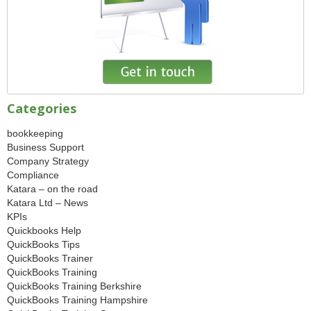
Categories
bookkeeping
Business Support
Company Strategy
Compliance
Katara – on the road
Katara Ltd – News
KPIs
Quickbooks Help
QuickBooks Tips
QuickBooks Trainer
QuickBooks Training
QuickBooks Training Berkshire
QuickBooks Training Hampshire