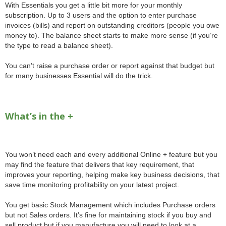
With Essentials you get a little bit more for your monthly
subscription. Up to 3 users and the option to enter purchase
invoices (bills) and report on outstanding creditors (people you owe
money to). The balance sheet starts to make more sense (if you’re
the type to read a balance sheet).
You can’t raise a purchase order or report against that budget but
for many businesses Essential will do the trick.
What’s in the +
You won’t need each and every additional Online + feature but you
may find the feature that delivers that key requirement, that
improves your reporting, helping make key business decisions, that
save time monitoring profitability on your latest project.
You get basic Stock Management which includes Purchase orders
but not Sales orders. It’s fine for maintaining stock if you buy and
sell product but if you manufacture you will need to look at a