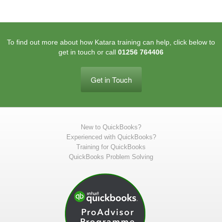
To find out more about how Katara training can help, click below to
get in touch or call
01256 764406
Get in Touch
New to QuickBooks?
Experienced with QuickBooks?
Training for QuickBooks
QuickBooks Problem Solving