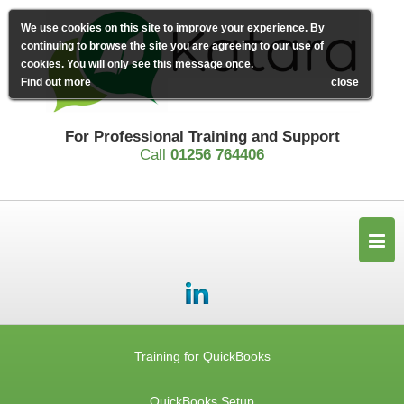
We use cookies on this site to improve your experience. By
continuing to browse the site you are agreeing to our use of
cookies. You will only see this message once.
Find out more
close
For Professional Training and Support
Call
01256 764406
Training for QuickBooks
QuickBooks Setup