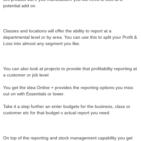
potential add on.
Classes and locations will offer the ability to report at a
departmental level or by area. You can use this to split your Profit &
Loss into almost any segment you like.
You can also look at projects to provide that profitability reporting at
a customer or job level.
You get the idea Online + provides the reporting options you miss
out on with Essentials or lower.
Take it a step further an enter budgets for the business, class or
customer etc for that budget v actual report you need.
On top of the reporting and stock management capability you get