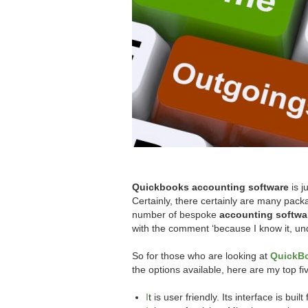
Quickbooks accounting software
is j
Certainly, there certainly are many pa
number of bespoke
accounting softwa
with the comment ‘because I know it, und
So for those who are looking at
QuickB
the options available, here are my top f
I
t is user friendly. Its interface is bu