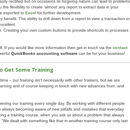
asily rectified but on occasions its forgiving nature can lead to problems
he flexibility to create ‘almost’ any report to extract data in your
be exported to
Excel
for further development.
 benefit. The ability to drill down from a report to view a transaction or
excellent.
. Creating your own custom buttons to provide shortcuts to processes
elf. If you would like more information then get in touch via the
contact
werful
QuickBooks accounting software
can be for your business!
to Get Some Training
time – our training isn’t necessarily with other trainers, but we are
earning and of course keeping in touch with new advances from, and
ning our training every single day. By working with different people
e always becoming aware of new pitfalls and mistakes that everyday
ing a training course, when you ask us about a problem that always
ay “We dealt with something like that in another training course only last