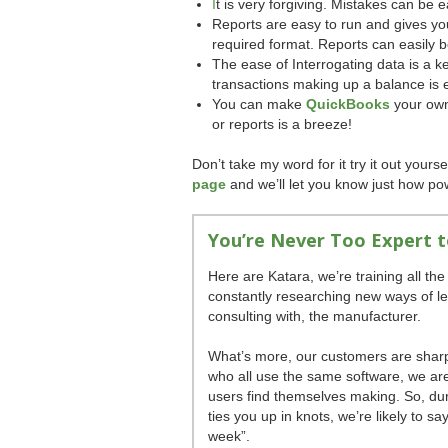
I
t is very forgiving. Mistakes can be e
Reports are easy to run and gives you t
required format. Reports can easily 
The ease of Interrogating data is a key
transactions making up a balance is 
You can make
QuickBooks
your own
or reports is a breeze!
Don’t take my word for it try it out yours
page
and we’ll let you know just how po
You’re Never Too Expert 
Here are Katara, we’re training all the 
constantly researching new ways of l
consulting with, the manufacturer.
What’s more, our customers are sharpe
who all use the same software, we ar
users find themselves making. So, dur
ties you up in knots, we’re likely to s
week”.