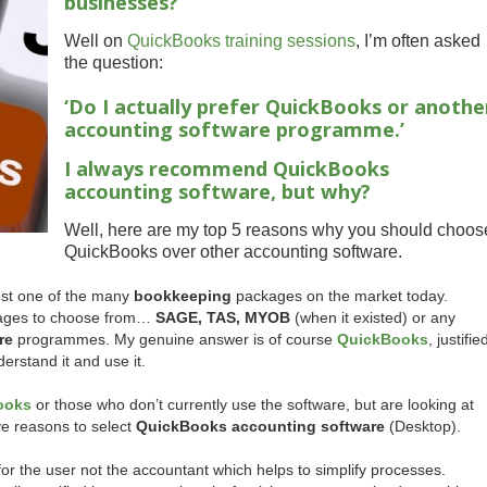
businesses?
Well on
QuickBooks training sessions
, I’m often asked
the question:
‘Do I actually prefer QuickBooks or anothe
accounting software programme.’
I always recommend QuickBooks
accounting software, but why?
Well, here are my top 5 reasons why you should choos
QuickBooks over other accounting software.
ust one of the many
bookkeeping
packages on the market today.
ckages to choose from…
SAGE, TAS, MYOB
(when it existed) or any
re
programmes. My genuine answer is of course
QuickBooks
, justifie
erstand it and use it.
ooks
or those who don’t currently use the software, but are looking at
ive reasons to select
QuickBooks accounting software
(Desktop).
ilt for the user not the accountant which helps to simplify processes.