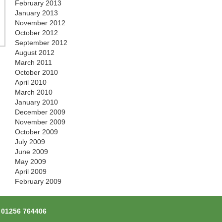
February 2013
January 2013
November 2012
October 2012
September 2012
August 2012
March 2011
October 2010
April 2010
March 2010
January 2010
December 2009
November 2009
October 2009
July 2009
June 2009
May 2009
April 2009
February 2009
l
01256 764406