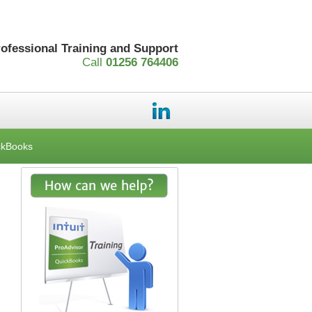
rofessional Training and Support
Call
01256 764406
ckBooks