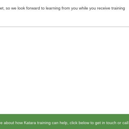
et, so we look forward to learning from you while you receive training
e about how Katara training can help, click below to get in touch or cal