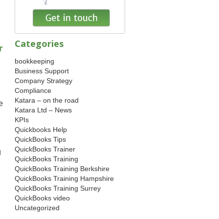
Categories
r
bookkeeping
Business Support
Company Strategy
Compliance
Katara – on the road
e
Katara Ltd – News
KPIs
Quickbooks Help
QuickBooks Tips
QuickBooks Trainer
d
QuickBooks Training
QuickBooks Training Berkshire
QuickBooks Training Hampshire
QuickBooks Training Surrey
QuickBooks video
Uncategorized