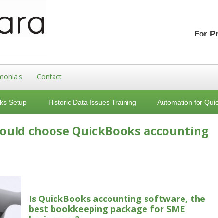
For P
monials
Contact
ks Setup
Historic Data Issues Training
Automation for Qui
hould choose QuickBooks accounting
Is QuickBooks accounting software, the
best bookkeeping package for SME