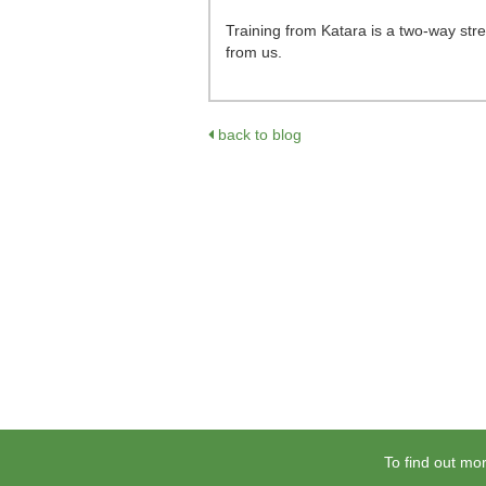
Training from Katara is a two-way stre
from us.
back to blog
To find out mor