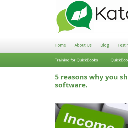
Home
About Us
Blog
Testi
Training for QuickBooks
QuickBoo
5 reasons why you s
software.