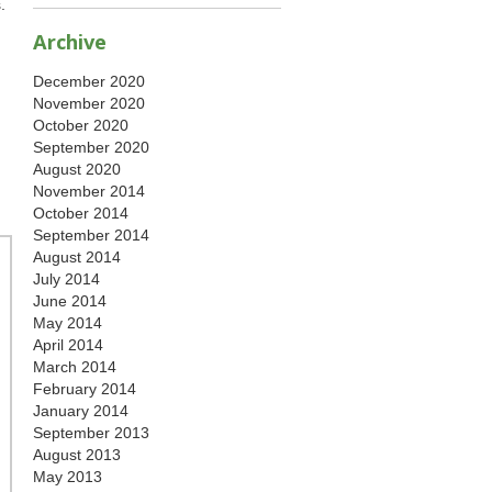
.
Archive
December 2020
November 2020
October 2020
September 2020
August 2020
November 2014
October 2014
September 2014
August 2014
July 2014
June 2014
May 2014
April 2014
March 2014
February 2014
January 2014
September 2013
August 2013
May 2013