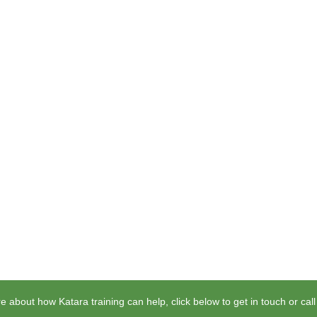
e about how Katara training can help, click below to get in touch or cal