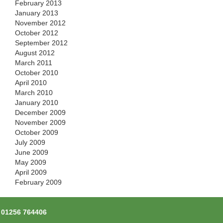
February 2013
January 2013
November 2012
October 2012
September 2012
August 2012
March 2011
October 2010
April 2010
March 2010
January 2010
December 2009
November 2009
October 2009
July 2009
June 2009
May 2009
April 2009
February 2009
l
01256 764406