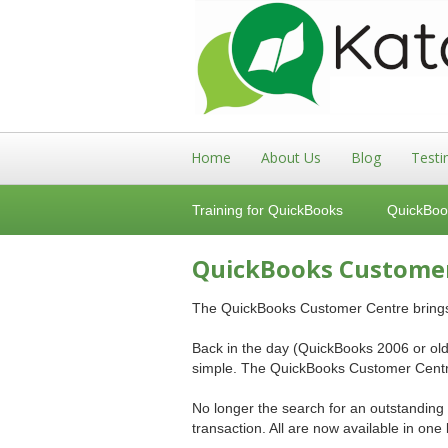
Home
About Us
Blog
Testi
Training for QuickBooks
QuickBoo
QuickBooks Custome
The QuickBooks Customer Centre brings t
Back in the day (QuickBooks 2006 or olde
simple. The QuickBooks Customer Centre
No longer the search for an outstanding
transaction. All are now available in one 