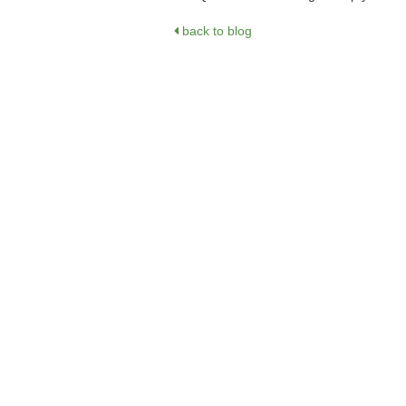
back to blog