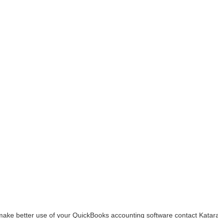
make better use of your QuickBooks accounting software contact Katar