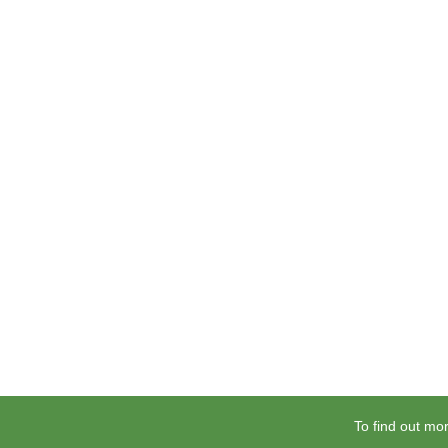
To find out mor