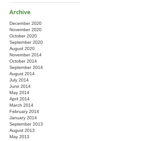
Archive
December 2020
November 2020
October 2020
September 2020
August 2020
November 2014
October 2014
September 2014
August 2014
July 2014
June 2014
May 2014
April 2014
March 2014
February 2014
January 2014
September 2013
August 2013
May 2013