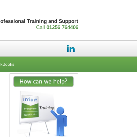
rofessional Training and Support
Call
01256 764406
ckBooks