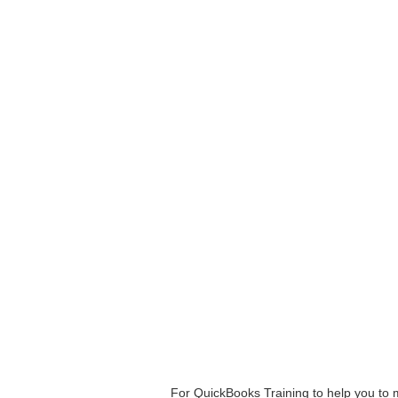
For QuickBooks Training to help you to 