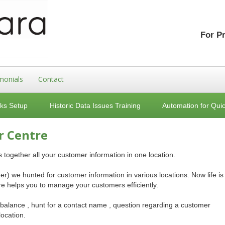
For P
monials
Contact
ks Setup
Historic Data Issues Training
Automation for Qui
r Centre
ogether all your customer information in one location.
r) we hunted for customer information in various locations. Now life is
 helps you to manage your customers efficiently.
 balance , hunt for a contact name , question regarding a customer
location.