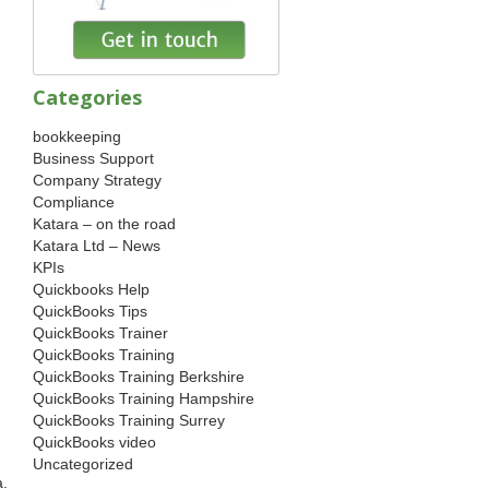
Categories
bookkeeping
Business Support
Company Strategy
Compliance
Katara – on the road
Katara Ltd – News
KPIs
Quickbooks Help
QuickBooks Tips
QuickBooks Trainer
QuickBooks Training
QuickBooks Training Berkshire
QuickBooks Training Hampshire
QuickBooks Training Surrey
QuickBooks video
Uncategorized
a.