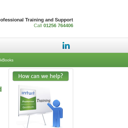
rofessional Training and Support
Call
01256 764406
ckBooks
d