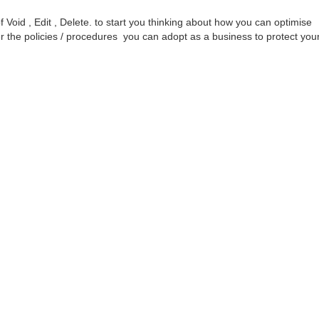
f Void , Edit , Delete. to start you thinking about how you can optimise
the policies / procedures you can adopt as a business to protect you