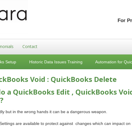
For P
monials
Contact
ks Setup
Historic Data Issues Training
Automation for Qui
ickBooks Void : QuickBooks Delete
o a QuickBooks Edit , QuickBooks Voi
?
ndly but in the wrong hands it can be a dangerous weapon.
 Settings are available to protect against changes which can impact on