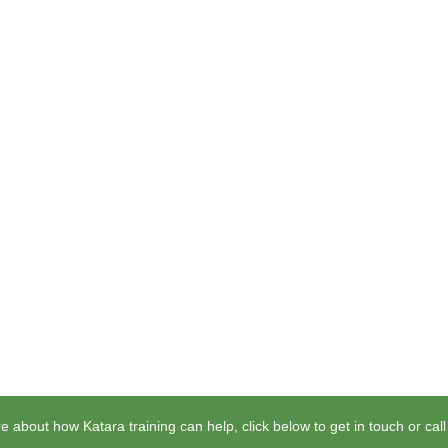
e about how Katara training can help, click below to get in touch or cal