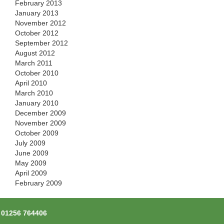
February 2013
January 2013
November 2012
October 2012
September 2012
August 2012
March 2011
October 2010
April 2010
March 2010
January 2010
December 2009
November 2009
October 2009
July 2009
June 2009
May 2009
April 2009
February 2009
l
01256 764406