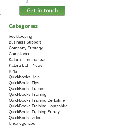
r
Categories
bookkeeping
Business Support
Company Strategy
Compliance
Katara – on the road
Katara Ltd – News
KPIs
Quickbooks Help
QuickBooks Tips
QuickBooks Trainer
QuickBooks Training
QuickBooks Training Berkshire
QuickBooks Training Hampshire
QuickBooks Training Surrey
QuickBooks video
Uncategorized