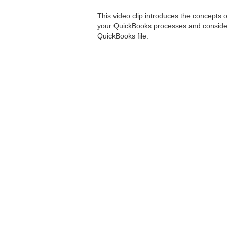
This video clip introduces the concepts o
your QuickBooks processes and consider 
QuickBooks file.