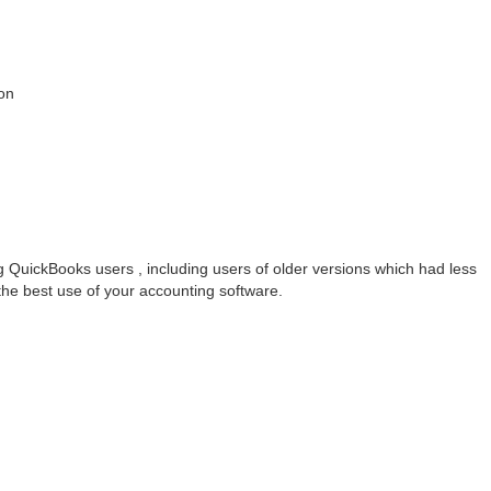
on
g QuickBooks users , including users of older versions which had less
the best use of your accounting software.