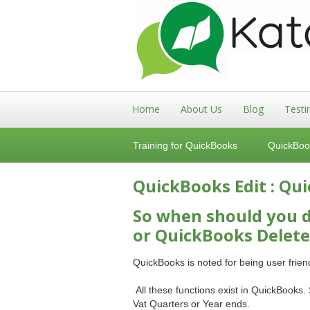
Home
About Us
Blog
Testi
Training for QuickBooks
QuickBoo
QuickBooks Edit : Qu
So when should you d
or QuickBooks Delete
QuickBooks is noted for being user frie
All these functions exist in QuickBooks.
Vat Quarters or Year ends.