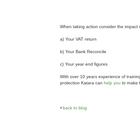
When taking action consider the impact 
a) Your VAT return
b) Your Bank Reconcile
c) Your year end figures
With over 10 years experience of trainin
protection Katara can
help you
to make 
back to blog