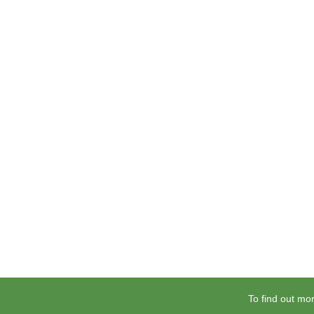
To find out mor