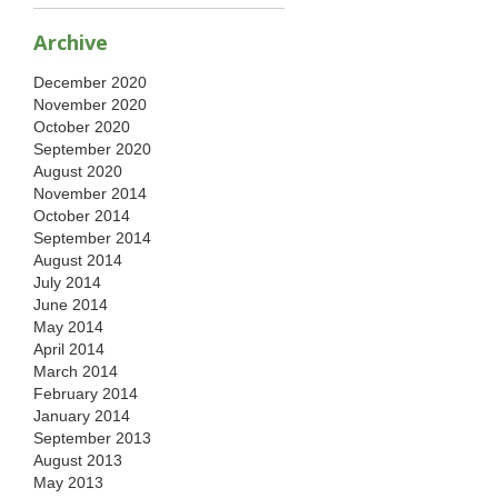
Archive
December 2020
November 2020
October 2020
September 2020
August 2020
November 2014
October 2014
September 2014
August 2014
July 2014
June 2014
May 2014
April 2014
March 2014
February 2014
January 2014
September 2013
August 2013
May 2013