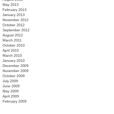
May 2013
February 2013
January 2013
November 2012
October 2012
September 2012
August 2012
March 2011
October 2010
April 2010
March 2010
January 2010
December 2009
November 2009
October 2009
July 2009
June 2009
May 2009
April 2009
February 2009