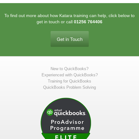
To find out more about how Katara training can help, click below to
get in touch or call
01256 764406
Get in Touch
New to QuickBooks?
Experienced with QuickBooks?
Training for QuickBooks
QuickBooks Problem Solving