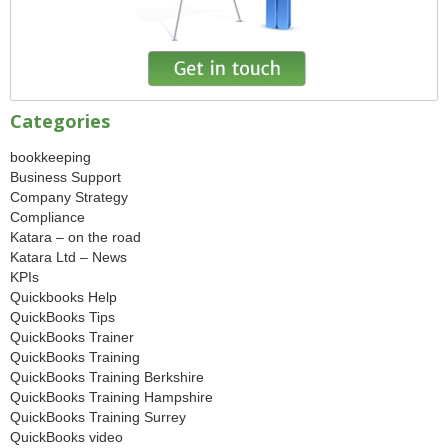
Categories
bookkeeping
Business Support
Company Strategy
Compliance
Katara – on the road
Katara Ltd – News
KPIs
Quickbooks Help
QuickBooks Tips
QuickBooks Trainer
QuickBooks Training
QuickBooks Training Berkshire
QuickBooks Training Hampshire
QuickBooks Training Surrey
QuickBooks video