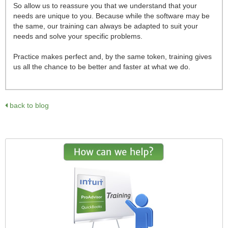
So allow us to reassure you that we understand that your
needs are unique to you. Because while the software may be
the same, our training can always be adapted to suit your
needs and solve your specific problems.
Practice makes perfect and, by the same token, training gives
us all the chance to be better and faster at what we do.
back to blog