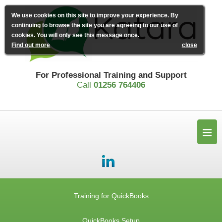
We use cookies on this site to improve your experience. By
continuing to browse the site you are agreeing to our use of
cookies. You will only see this message once.
Find out more
close
For Professional Training and Support
Call
01256 764406
Training for QuickBooks
QuickBooks Setup