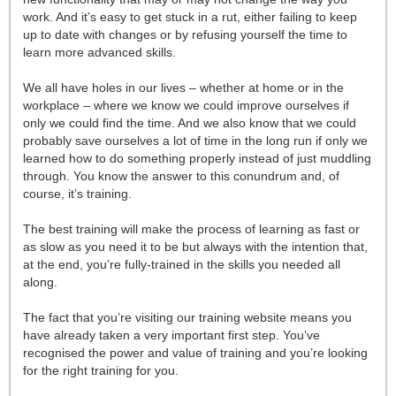
work. And it’s easy to get stuck in a rut, either failing to keep
up to date with changes or by refusing yourself the time to
learn more advanced skills.
We all have holes in our lives – whether at home or in the
workplace – where we know we could improve ourselves if
only we could find the time. And we also know that we could
probably save ourselves a lot of time in the long run if only we
learned how to do something properly instead of just muddling
through. You know the answer to this conundrum and, of
course, it’s training.
The best training will make the process of learning as fast or
as slow as you need it to be but always with the intention that,
at the end, you’re fully-trained in the skills you needed all
along.
The fact that you’re visiting our training website means you
have already taken a very important first step. You’ve
recognised the power and value of training and you’re looking
for the right training for you.