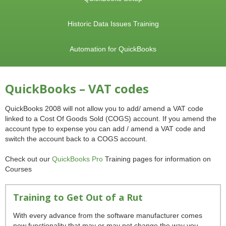
Historic Data Issues Training
Automation for QuickBooks
QuickBooks – VAT codes
QuickBooks 2008 will not allow you to add/ amend a VAT code
linked to a Cost Of Goods Sold (COGS) account. If you amend the
account type to expense you can add / amend a VAT code and
switch the account back to a COGS account.
Check out our
QuickBooks Pro
Training pages for information on
Courses
Training to Get Out of a Rut
With every advance from the software manufacturer comes
new functionality that may or may not change the way you