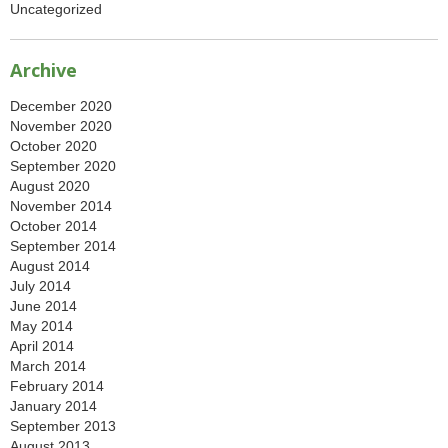
Uncategorized
Archive
December 2020
November 2020
October 2020
September 2020
August 2020
November 2014
October 2014
September 2014
August 2014
July 2014
June 2014
May 2014
April 2014
March 2014
February 2014
January 2014
September 2013
August 2013